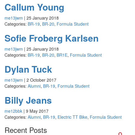
Callum Young
me13jwm
|
25 January 2018
Categories:
BR-19
,
BR-20
,
Formula Student
Sofie Froberg Karlsen
me13jwm
|
25 January 2018
Categories:
BR-19
,
BR-20
,
BR1E
,
Formula Student
Dylan Tuck
me13jwm
|
2 October 2017
Categories:
Alumni
,
BR-19
,
Formula Student
Billy Jeans
me12bbk
|
9 May 2017
Categories:
Alumni
,
BR-19
,
Electric TT Bike
,
Formula Student
Recent Posts
Searc