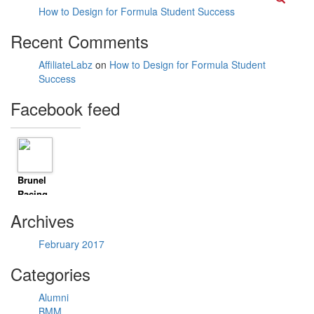
How to Design for Formula Student Success
Recent Comments
AffiliateLabz
on
How to Design for Formula Student
Success
Facebook feed
Brunel
Racing
8 years
Archives
ago
Timeline
February 2017
Photos
Climbed
Categories
mount Li
today. 500m
Alumni
vertical
BMM