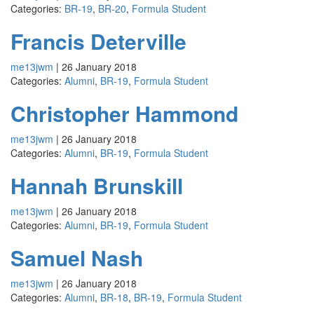
Categories:
BR-19
,
BR-20
,
Formula Student
Francis Deterville
me13jwm
|
26 January 2018
Categories:
Alumni
,
BR-19
,
Formula Student
Christopher Hammond
me13jwm
|
26 January 2018
Categories:
Alumni
,
BR-19
,
Formula Student
Hannah Brunskill
me13jwm
|
26 January 2018
Categories:
Alumni
,
BR-19
,
Formula Student
Samuel Nash
me13jwm
|
26 January 2018
Categories:
Alumni
,
BR-18
,
BR-19
,
Formula Student