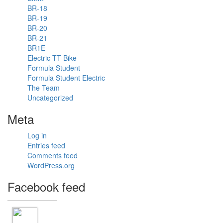
distance in
BR-18
38 degrees.
BR-19
#formulastudent
BR-20
#hot
#fsae
BR-21
#racecar
BR1E
#travel
Electric TT Bike
#explore
Formula Student
Formula Student Electric
The Team
Uncategorized
1
Meta
View on
facebook
Log in
Entries feed
«
‹
›
2
of
2
Comments feed
»
WordPress.org
Facebook feed