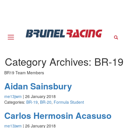
Sear
Category Archives: BR-19
BR19 Team Members
Aidan Sainsbury
me13jwm
|
26 January 2018
Categories:
BR-19
,
BR-20
,
Formula Student
Carlos Hermosin Acasuso
me13jwm
|
26 January 2018