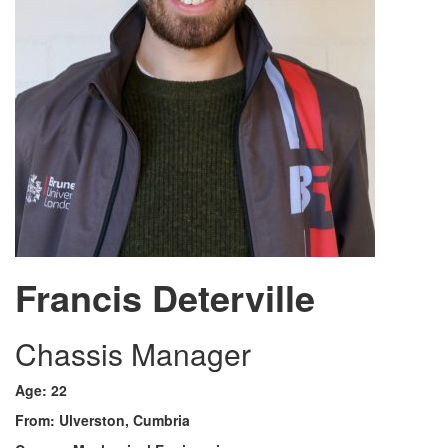
Francis Deterville
Chassis Manager
Age: 22
From: Ulverston, Cumbria