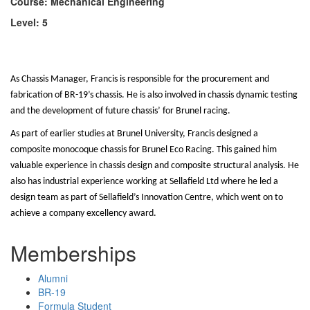
Course: Mechanical Engineering
Level: 5
As Chassis Manager, Francis is responsible for the procurement and
fabrication of BR-19’s chassis. He is also involved in chassis dynamic testing
and the development of future chassis’ for Brunel racing.
As part of earlier studies at Brunel University, Francis designed a
composite monocoque chassis for Brunel Eco Racing. This gained him
valuable experience in chassis design and composite structural analysis. He
also has industrial experience working at Sellafield Ltd where he led a
design team as part of Sellafield’s Innovation Centre, which went on to
achieve a company excellency award.
Memberships
Alumni
BR-19
Formula Student