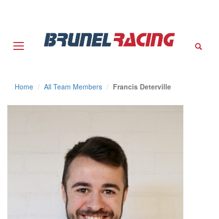
Sear
Home
All Team Members
Francis Deterville