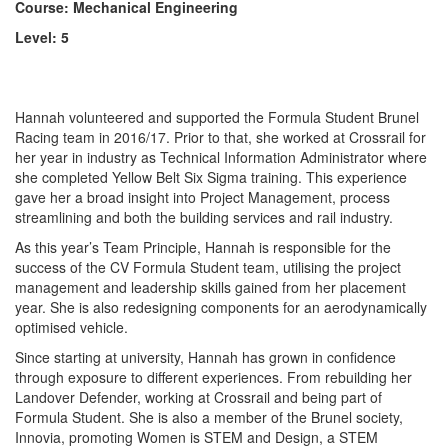
Course: Mechanical Engineering
Level: 5
Hannah
volunteered and supported the Formula Student Brunel
Racing team in 2016/17. Prior to that, she worked at Crossrail for
her year in industry as Technical Information Administrator where
she completed Yellow Belt Six Sigma training. This experience
gave her a broad insight into Project Management, process
streamlining and both the building services and rail industry.
As this year’s Team Principle,
Hannah
is responsible for the
success of the CV Formula Student team, utilising the project
management and leadership skills gained from her placement
year. She is also redesigning components for an aerodynamically
optimised vehicle.
Since starting at university,
Hannah
has grown in confidence
through exposure to different experiences. From rebuilding her
Landover Defender, working at Crossrail and being part of
Formula Student. She is also a member of the Brunel society,
Innovia, promoting Women is STEM and Design, a STEM