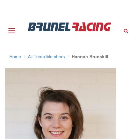
Sear
Home
All Team Members
Hannah Brunskill