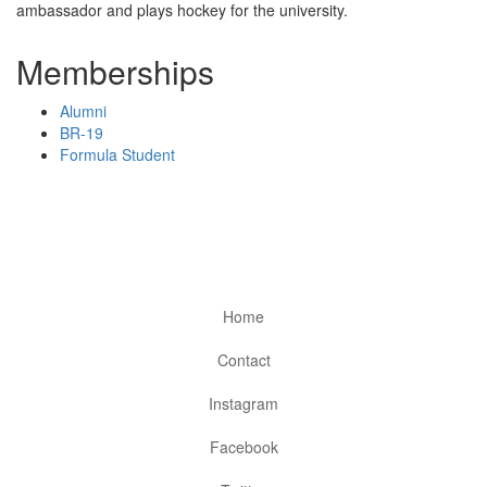
ambassador and plays hockey for the university.
Memberships
Alumni
BR-19
Formula Student
Home
Contact
Instagram
Facebook