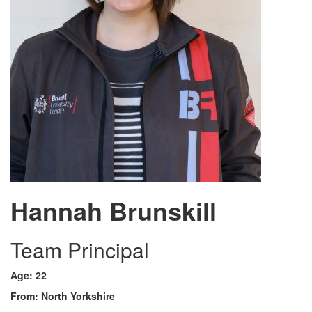
Hannah Brunskill
Team Principal
Age: 22
From: North Yorkshire