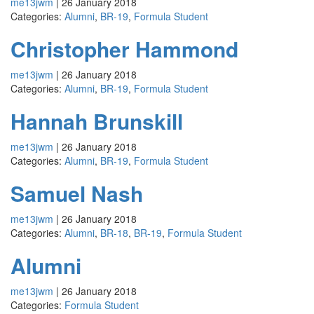
me13jwm
|
26 January 2018
Categories:
Alumni
,
BR-19
,
Formula Student
Christopher Hammond
me13jwm
|
26 January 2018
Categories:
Alumni
,
BR-19
,
Formula Student
Hannah Brunskill
me13jwm
|
26 January 2018
Categories:
Alumni
,
BR-19
,
Formula Student
Samuel Nash
me13jwm
|
26 January 2018
Categories:
Alumni
,
BR-18
,
BR-19
,
Formula Student
Alumni
me13jwm
|
26 January 2018
Categories:
Formula Student