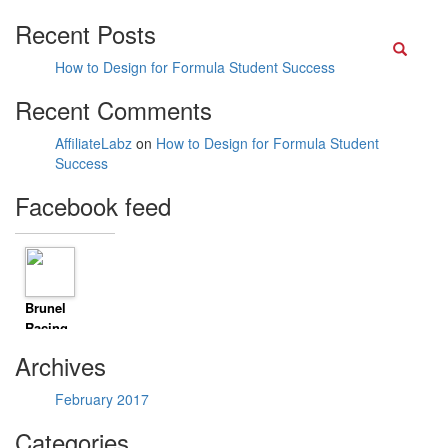
Recent Posts
Searc
How to Design for Formula Student Success
Recent Comments
AffiliateLabz
on
How to Design for Formula Student
Success
Facebook feed
Brunel
Racing
shared
Archives
David
Pittard
February 2017
Pro
Driver &
Categories
ARDS