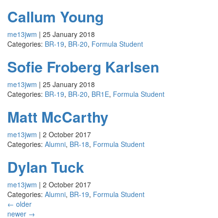
Callum Young
me13jwm
|
25 January 2018
Categories:
BR-19
,
BR-20
,
Formula Student
Sofie Froberg Karlsen
me13jwm
|
25 January 2018
Categories:
BR-19
,
BR-20
,
BR1E
,
Formula Student
Matt McCarthy
me13jwm
|
2 October 2017
Categories:
Alumni
,
BR-18
,
Formula Student
Dylan Tuck
me13jwm
|
2 October 2017
Categories:
Alumni
,
BR-19
,
Formula Student
←
older
newer
→