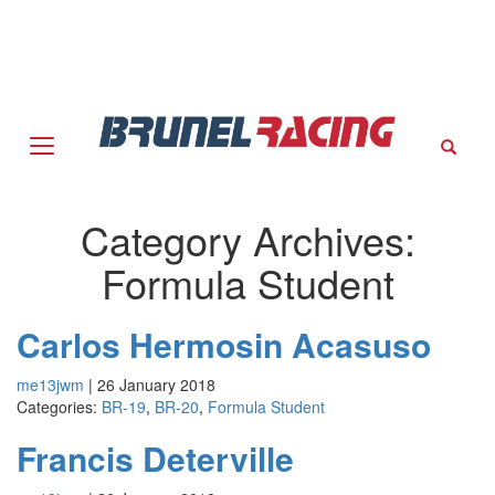
Sear
Category Archives:
Formula Student
Carlos Hermosin Acasuso
me13jwm
|
26 January 2018
Categories:
BR-19
,
BR-20
,
Formula Student
Francis Deterville