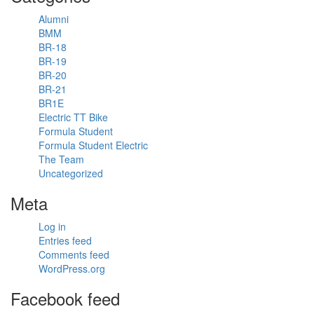
Driver
Alumni
Coach's
BMM
video.
BR-18
8 years
BR-19
ago
BR-20
David Pittard
BR-21
Pro Driver &
BR1E
ARDS Driver
Electric TT Bike
Coach
Formula Student
Huge
Formula Student Electric
congratulations
The Team
to our
Uncategorized
alumni
Meta
David, for
winning the
Spa 24
Log in
hours!
Entries feed
Comments feed
@total24hoursofspa
WordPress.org
WINNERS!
Huge
Facebook feed
congrats to
@walkenhorstmotorsport