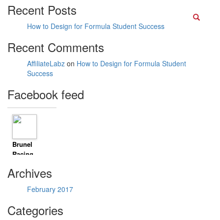
Recent Posts
Searc
How to Design for Formula Student Success
Recent Comments
AffiliateLabz
on
How to Design for Formula Student
Success
Facebook feed
Brunel
Racing
8 years
Archives
ago
Timeline
February 2017
Photos
Climbed
Categories
mount Li