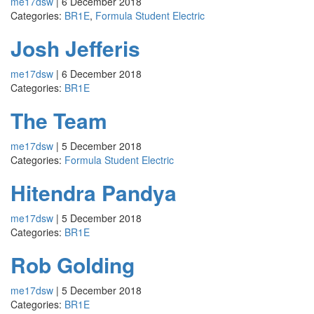
me17dsw
|
6 December 2018
Categories:
BR1E
,
Formula Student Electric
Josh Jefferis
me17dsw
|
6 December 2018
Categories:
BR1E
The Team
me17dsw
|
5 December 2018
Categories:
Formula Student Electric
Hitendra Pandya
me17dsw
|
5 December 2018
Categories:
BR1E
Rob Golding
me17dsw
|
5 December 2018
Categories:
BR1E