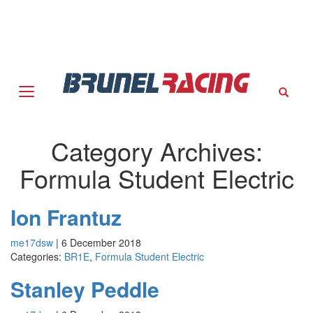
Sear
Category Archives:
Formula Student Electric
Ion Frantuz
me17dsw
|
6 December 2018
Categories:
BR1E
,
Formula Student Electric
Stanley Peddle