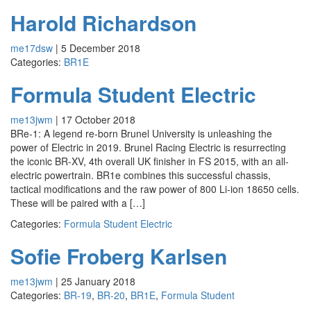
Harold Richardson
me17dsw
|
5 December 2018
Categories:
BR1E
Formula Student Electric
me13jwm
|
17 October 2018
BRe-1: A legend re-born Brunel University is unleashing the
power of Electric in 2019. Brunel Racing Electric is resurrecting
the iconic BR-XV, 4th overall UK finisher in FS 2015, with an all-
electric powertrain. BR1e combines this successful chassis,
tactical modifications and the raw power of 800 Li-ion 18650 cells.
These will be paired with a […]
Categories:
Formula Student Electric
Sofie Froberg Karlsen
me13jwm
|
25 January 2018
Categories:
BR-19
,
BR-20
,
BR1E
,
Formula Student