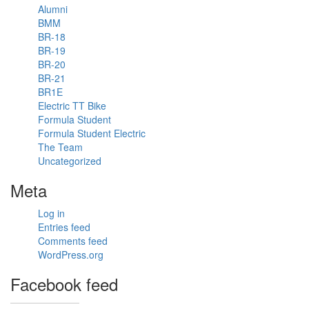
today. 500m
Alumni
vertical
BMM
distance in
BR-18
38 degrees.
BR-19
#formulastudent
BR-20
#hot
#fsae
BR-21
#racecar
BR1E
#travel
Electric TT Bike
#explore
Formula Student
Formula Student Electric
The Team
Uncategorized
1
Meta
View on
facebook
Log in
Entries feed
«
‹
›
2
of
2
Comments feed
»
WordPress.org
Facebook feed