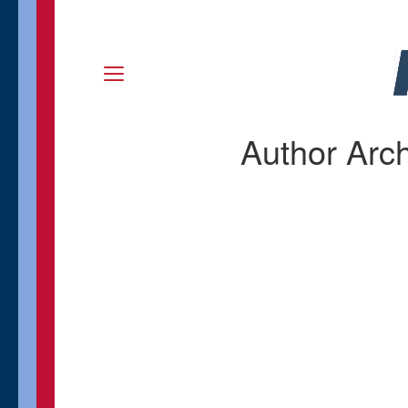
Author Arc