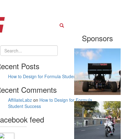
Search
Sponsors
ecent Posts
How to Design for Formula Student Success
ecent Comments
AffiliateLabz
on
How to Design for Formula
Student Success
acebook feed