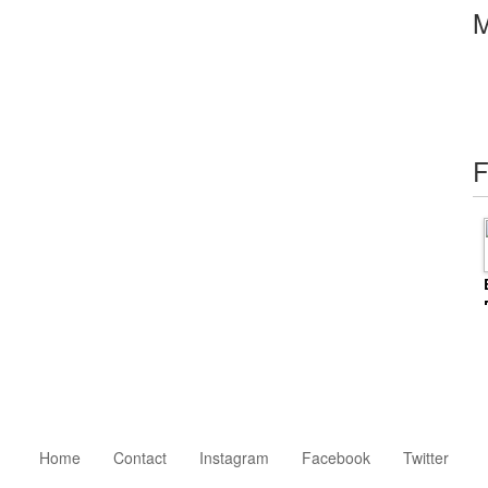
M
F
Home
Contact
Instagram
Facebook
Twitter