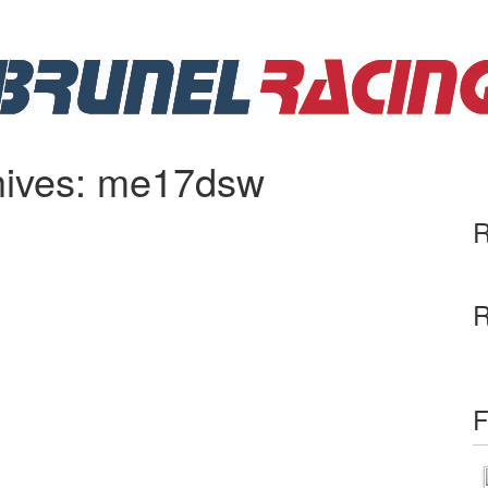
hives: me17dsw
R
R
F