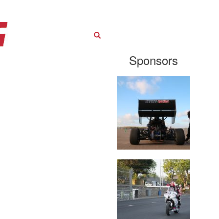
Search
Sponsors