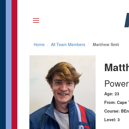
Home
All Team Members
Matthew Smit
Matt
Power
Age: 23
From: Cape 
Course: BEn
Level: 3