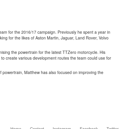
eam for the 2016/17 campaign. Previously he spent a year in
ng for the likes of Aston Martin, Jaguar, Land Rover, Volvo
sing the powertrain for the latest TTZero motorcycle. His
p to create various development routes the team could use for
of powertrain, Matthew has also focused on improving the
Home
Contact
Instagram
Facebook
Twitter