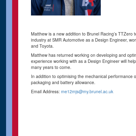
Matthew is a new addition to Brunel Racing’s TTZero t
industry at SMR Automotive as a Design Engineer, worki
and Toyota.
Matthew has returned working on developing and optimi
experience working with as a Design Engineer will hel
many years to come.
In addition to optimising the mechanical performance 
packaging and battery allowance.
Email Address:
me12mjs@my.brunel.ac.uk