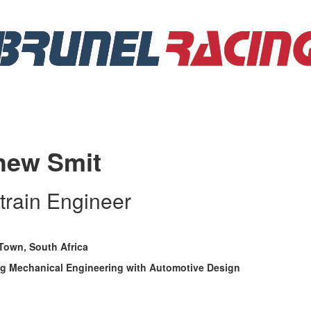
hew Smit
train Engineer
Town, South Africa
g Mechanical Engineering with Automotive Design