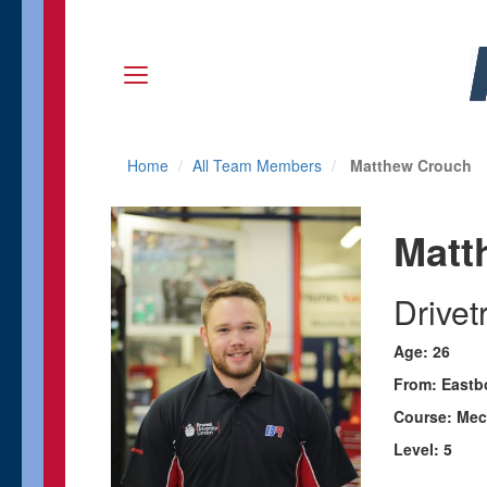
Home
All Team Members
Matthew Crouch
Matt
Drive
Age: 26
From: Eastb
Course: Mec
Level: 5