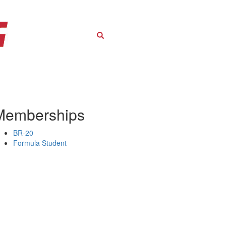
Search
Memberships
BR-20
Formula Student