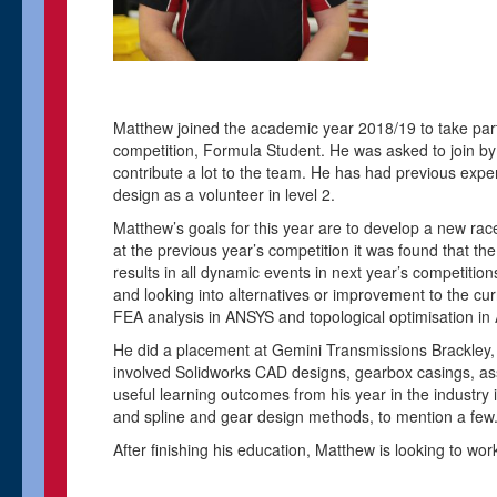
Matthew joined the academic year 2018/19 to take par
competition, Formula Student. He was asked to join by
contribute a lot to the team. He has had previous exp
design as a volunteer in level 2.
Matthew’s goals for this year are to develop a new rac
at the previous year’s competition it was found that the
results in all dynamic events in next year’s competition
and looking into alternatives or improvement to the cur
FEA analysis in ANSYS and topological optimisation in Al
He did a placement at Gemini Transmissions Brackley, w
involved Solidworks CAD designs, gearbox casings, ass
useful learning outcomes from his year in the industry
and spline and gear design methods, to mention a few
After finishing his education, Matthew is looking to wo