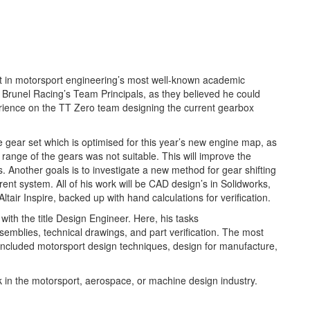
t in motorsport engineering’s most well-known academic
 Brunel Racing’s Team Principals, as they believed he could
erience on the TT Zero team designing the current gearbox
e gear set which is optimised for this year’s new engine map, as
 range of the gears was not suitable. This will improve the
s. Another goals is to investigate a new method for gear shifting
rent system. All of his work will be CAD design’s in Solidworks,
tair Inspire, backed up with hand calculations for verification.
ith the title Design Engineer. Here, his tasks
emblies, technical drawings, and part verification. The most
 included motorsport design techniques, design for manufacture,
.
rk in the motorsport, aerospace, or machine design industry.