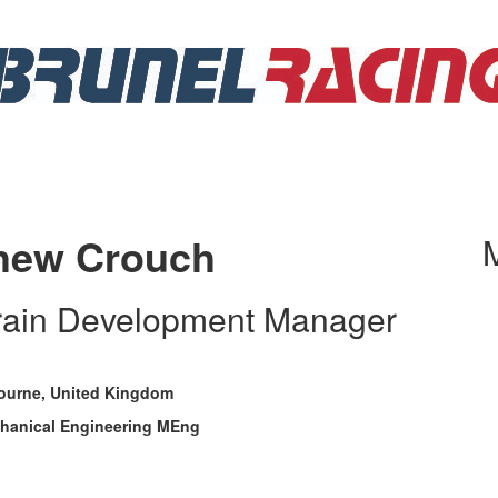
hew Crouch
train Development Manager
ourne, United Kingdom
hanical Engineering MEng